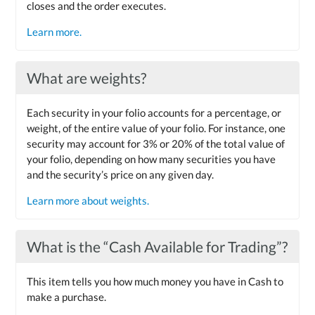
closes and the order executes.
Learn more.
What are weights?
Each security in your folio accounts for a percentage, or
weight, of the entire value of your folio. For instance, one
security may account for 3% or 20% of the total value of
your folio, depending on how many securities you have
and the security’s price on any given day.
Learn more about weights.
What is the “Cash Available for Trading”?
This item tells you how much money you have in Cash to
make a purchase.