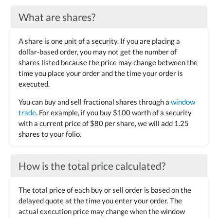
What are shares?
A share is one unit of a security. If you are placing a
dollar-based order, you may not get the number of
shares listed because the price may change between the
time you place your order and the time your order is
executed.
You can buy and sell fractional shares through a
window
trade
. For example, if you buy $100 worth of a security
with a current price of $80 per share, we will add 1.25
shares to your folio.
How is the total price calculated?
The total price of each buy or sell order is based on the
delayed quote at the time you enter your order. The
actual execution price may change when the window