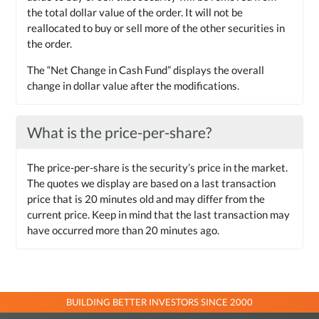
the total dollar value of the order. It will not be
reallocated to buy or sell more of the other securities in
the order.
The “Net Change in Cash Fund” displays the overall
change in dollar value after the modifications.
What is the price-per-share?
The price-per-share is the security’s price in the market.
The quotes we display are based on a last transaction
price that is 20 minutes old and may differ from the
current price. Keep in mind that the last transaction may
have occurred more than 20 minutes ago.
BUILDING BETTER INVESTORS SINCE 2000