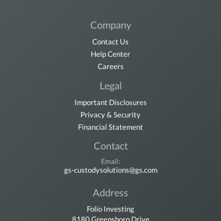
Company
Contact Us
Help Center
Careers
Legal
Important Disclosures
Privacy & Security
Financial Statement
Contact
Email:
gs-custodysolutions@gs.com
Address
Folio Investing
8180 Greensboro Drive