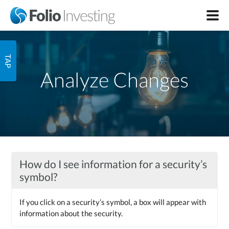
Analyze Changes
How do I see information for a security’s
symbol?
If you click on a security’s symbol, a box will appear with
information about the security.