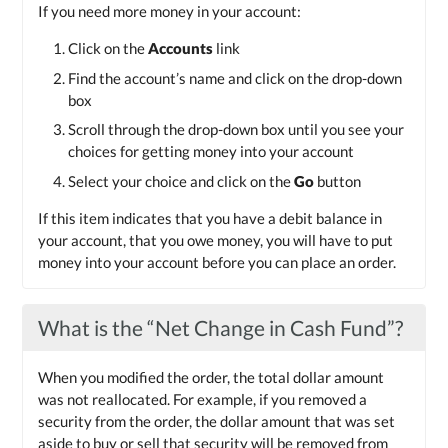
If you need more money in your account:
Click on the
Accounts
link
Find the account’s name and click on the drop-down
box
Scroll through the drop-down box until you see your
choices for getting money into your account
Select your choice and click on the
Go
button
If this item indicates that you have a debit balance in
your account, that you owe money, you will have to put
money into your account before you can place an order.
What is the “Net Change in Cash Fund”?
When you modified the order, the total dollar amount
was not reallocated. For example, if you removed a
security from the order, the dollar amount that was set
aside to buy or sell that security will be removed from