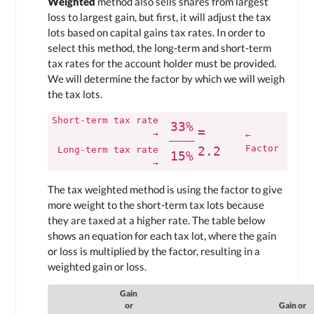
Weighted
method also sells shares from largest
loss to largest gain, but first, it will adjust the tax
lots based on capital gains tax rates. In order to
select this method, the long-term and short-term
tax rates for the account holder must be provided.
We will determine the factor by which we will weigh
the tax lots.
Short-term tax rate
33%
=
→
←
Factor
2.2
Long-term tax rate
15%
→
The tax weighted method is using the factor to give
more weight to the short-term tax lots because
they are taxed at a higher rate. The table below
shows an equation for each tax lot, where the gain
or loss is multiplied by the factor, resulting in a
weighted gain or loss.
Gain
or
Gain or