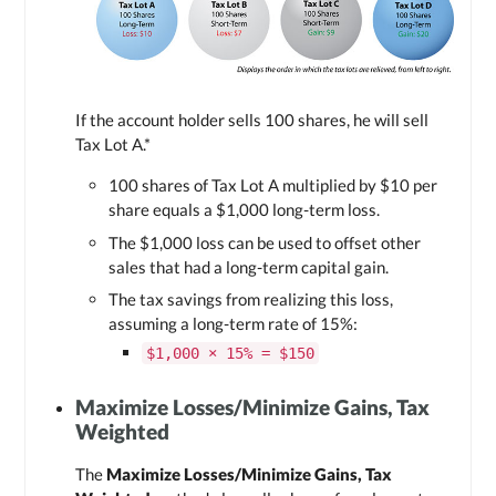
If the account holder sells 100 shares, he will sell
Tax Lot A
.*
100 shares of
Tax Lot A
multiplied by $10 per
share equals a $1,000 long-term loss.
The $1,000 loss can be used to offset other
sales that had a long-term capital gain.
The tax savings from realizing this loss,
assuming a long-term rate of 15%:
$1,000 × 15% = $150
Maximize Losses/Minimize Gains, Tax
Weighted
The
Maximize Losses/Minimize Gains, Tax