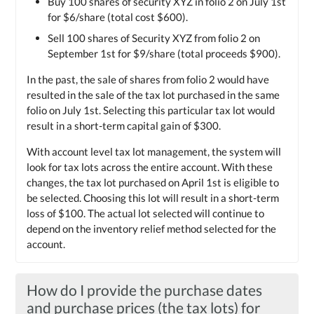
Buy 100 shares of security XYZ in folio 2 on July 1st
for $6/share (total cost $600).
Sell 100 shares of Security XYZ from folio 2 on
September 1st for $9/share (total proceeds $900).
In the past, the sale of shares from folio 2 would have
resulted in the sale of the tax lot purchased in the same
folio on July 1st. Selecting this particular tax lot would
result in a short-term capital gain of $300.
With account level tax lot management, the system will
look for tax lots across the entire account. With these
changes, the tax lot purchased on April 1st is eligible to
be selected. Choosing this lot will result in a short-term
loss of $100. The actual lot selected will continue to
depend on the inventory relief method selected for the
account.
How do I provide the purchase dates
and purchase prices (the tax lots) for