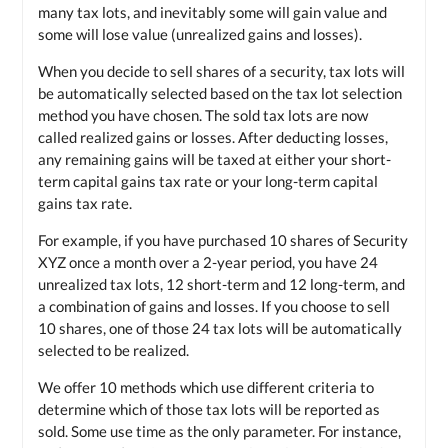
many tax lots, and inevitably some will gain value and
some will lose value (unrealized gains and losses).
When you decide to sell shares of a security, tax lots will
be automatically selected based on the tax lot selection
method you have chosen. The sold tax lots are now
called realized gains or losses. After deducting losses,
any remaining gains will be taxed at either your short-
term capital gains tax rate or your long-term capital
gains tax rate.
For example, if you have purchased 10 shares of Security
XYZ once a month over a 2-year period, you have 24
unrealized tax lots, 12 short-term and 12 long-term, and
a combination of gains and losses. If you choose to sell
10 shares, one of those 24 tax lots will be automatically
selected to be realized.
We offer 10 methods which use different criteria to
determine which of those tax lots will be reported as
sold. Some use time as the only parameter. For instance,