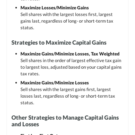
Maximize Losses/Minimize Gains
Sell shares with the largest losses first, largest
gains last, regardless of long- or short-term tax
status.
Strategies to Maximize Capital Gains
Maximize Gains/Minimize Losses, Tax Weighted
Sell shares in the order of largest effective tax gain
to largest loss, adjusted based on your capital gains
tax rates.
Maximize Gains/Minimize Losses
Sell shares with the largest gains first, largest
losses last, regardless of long- or short-term tax
status.
Other Strategies to Manage Capital Gains
and Losses