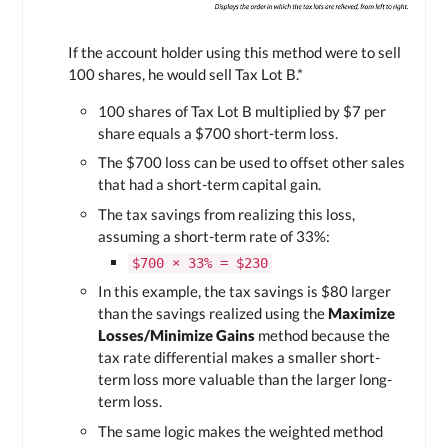
If the account holder using this method were to sell
100 shares, he would sell
Tax Lot B
.*
100 shares of
Tax Lot B
multiplied by $7 per
share equals a $700 short-term loss.
The $700 loss can be used to offset other sales
that had a short-term capital gain.
The tax savings from realizing this loss,
assuming a short-term rate of 33%:
$700 × 33% = $230
In this example, the tax savings is $80 larger
than the savings realized using the
Maximize
Losses/Minimize Gains
method because the
tax rate differential makes a smaller short-
term loss more valuable than the larger long-
term loss.
The same logic makes the weighted method