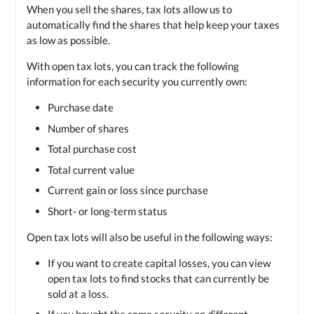
When you sell the shares, tax lots allow us to
automatically find the shares that help keep your taxes
as low as possible.
With open tax lots, you can track the following
information for each security you currently own:
Purchase date
Number of shares
Total purchase cost
Total current value
Current gain or loss since purchase
Short- or long-term status
Open tax lots will also be useful in the following ways:
If you want to create capital losses, you can view
open tax lots to find stocks that can currently be
sold at a loss.