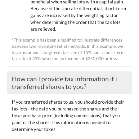
beneficial when selling lots with a capital gain.
Because of the tax rate differential, short-term
gains are increased by the weighting factor
when determining the order that the tax lots
are relieved.
*This example has been simplified to illustrate differences
between two inventory relief methods. In this example, we
have assumed a long-term tax rate of 15% and a short-term
tax rate of 33% based on an income of $250,000 or less.
How can I provide tax information if I
transferred shares to you?
If you transferred shares to us, you should provide their
tax lots—the date you purchased the shares and the
total purchase price (including commissions) that you
paid for the shares. This information is needed to
determine your taxes.