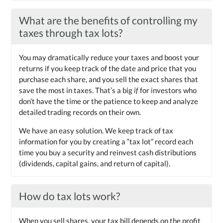
What are the benefits of controlling my
taxes through tax lots?
You may dramatically reduce your taxes and boost your
returns if you keep track of the date and price that you
purchase each share, and you sell the exact shares that
save the most in taxes. That’s a big
if
for investors who
don’t have the time or the patience to keep and analyze
detailed trading records on their own.
We have an easy solution. We keep track of tax
information for you by creating a “tax lot” record each
time you buy a security and reinvest cash distributions
(dividends, capital gains, and return of capital).
How do tax lots work?
When you sell shares, your tax bill depends on the profit