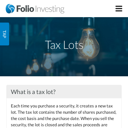
Tax Lots
What is a tax lot?
Each time you purchase a security, it creates a new tax
lot. The tax lot contains the number of shares purchased,
the cost basis and the purchase date. When you sell the
security, the lot is closed and the sales proceeds are