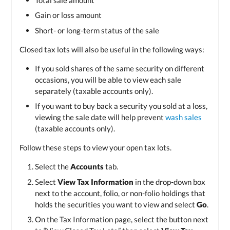
Gain or loss amount
Short- or long-term status of the sale
Closed tax lots will also be useful in the following ways:
If you sold shares of the same security on different
occasions, you will be able to view each sale
separately (taxable accounts only).
If you want to buy back a security you sold at a loss,
viewing the sale date will help prevent
wash sales
(taxable accounts only).
Follow these steps to view your open tax lots.
Select the
Accounts
tab.
Select
View Tax Information
in the drop-down box
next to the account, folio, or non-folio holdings that
holds the securities you want to view and select
Go
.
On the Tax Information page, select the button next