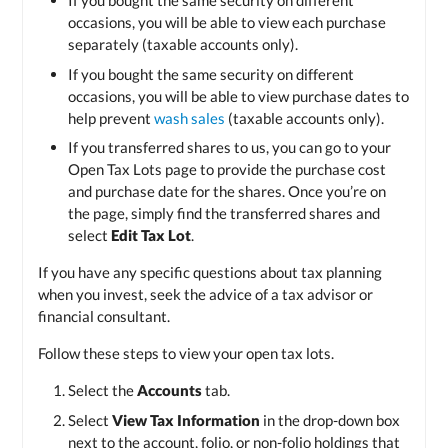
If you bought the same security on different
occasions, you will be able to view each purchase
separately (taxable accounts only).
If you bought the same security on different
occasions, you will be able to view purchase dates to
help prevent
wash sales
(taxable accounts only).
If you transferred shares to us, you can go to your
Open Tax Lots page to provide the purchase cost
and purchase date for the shares. Once you’re on
the page, simply find the transferred shares and
select
Edit Tax Lot
.
If you have any specific questions about tax planning
when you invest, seek the advice of a tax advisor or
financial consultant.
Follow these steps to view your open tax lots.
Select the
Accounts
tab.
Select
View Tax Information
in the drop-down box
next to the account, folio, or non-folio holdings that