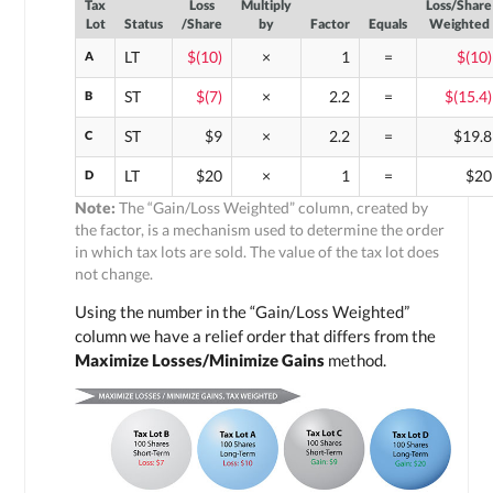
Tax
Loss
Multiply
Loss/Share
Lot
Status
/Share
by
Factor
Equals
Weighted
A
LT
$(10)
×
1
=
$(10)
B
ST
$(7)
×
2.2
=
$(15.4)
C
ST
$9
×
2.2
=
$19.8
D
LT
$20
×
1
=
$20
Note:
The “Gain/Loss Weighted” column, created by
the factor, is a mechanism used to determine the order
in which tax lots are sold. The value of the tax lot does
not change.
Using the number in the “Gain/Loss Weighted”
column we have a relief order that differs from the
Maximize Losses/Minimize Gains
method.