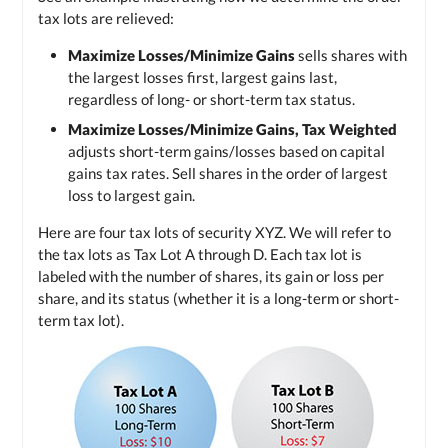
tax lots are relieved:
Maximize Losses/Minimize Gains
sells shares with
the largest losses first, largest gains last,
regardless of long- or short-term tax status.
Maximize Losses/Minimize Gains, Tax Weighted
adjusts short-term gains/losses based on capital
gains tax rates. Sell shares in the order of largest
loss to largest gain.
Here are four tax lots of security XYZ. We will refer to
the tax lots as
Tax Lot A
through D. Each tax lot is
labeled with the number of shares, its gain or loss per
share, and its status (whether it is a long-term or short-
term tax lot).