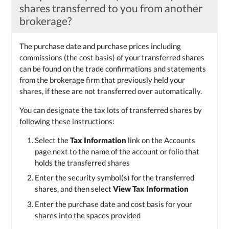
shares transferred to you from another
brokerage?
The purchase date and purchase prices including
commissions (the cost basis) of your transferred shares
can be found on the trade confirmations and statements
from the brokerage firm that previously held your
shares, if these are not transferred over automatically.
You can designate the tax lots of transferred shares by
following these instructions:
Select the
Tax Information
link on the Accounts
page next to the name of the account or folio that
holds the transferred shares
Enter the security symbol(s) for the transferred
shares, and then select
View Tax Information
Enter the purchase date and cost basis for your
shares into the spaces provided