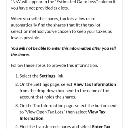
“N/A” will appear in the “Estimated Gain/Loss” column if
you have not provided tax lots.
When you sell the shares, tax lots allow us to
automatically find the shares that fit the tax lot
selection method you’ve chosen to keep your taxes as
low as possible.
You will not be able to enter this information after you sell
the shares.
Follow these steps to provide this information.
Select the
Settings
link.
On the Settings page, select
View Tax Information
from the drop-down box next to the name of the
account that holds the shares.
On the Tax Information page, select the button next
to “View Open Tax Lots,” then select
View Tax
Information
.
Find the transferred shares and select
Enter Tax