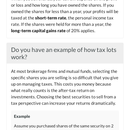
or loss and how long you have owned the shares. If you
owned the shares for less than a year, your profits will be
taxed at the
short-term rate
, the personal income tax
rate. If the shares were held for more than a year, the
long-term capital gains rate
of 20% applies.
Do you have an example of how tax lots
work?
At most brokerage firms and mutual funds, selecting the
specific shares you are selling is so difficult that you give
up on managing taxes. This costs you money because
what really counts is the after-tax return on
investments. Choosing the best securities to sell from a
tax perspective can increase your returns dramatically.
Example
Assume you purchased shares of the same security on 2