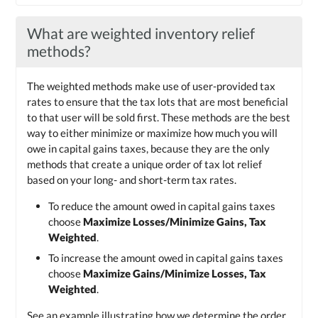
What are weighted inventory relief
methods?
The weighted methods make use of user-provided tax
rates to ensure that the tax lots that are most beneficial
to that user will be sold first. These methods are the best
way to either minimize or maximize how much you will
owe in capital gains taxes, because they are the only
methods that create a unique order of tax lot relief
based on your long- and short-term tax rates.
To reduce the amount owed in capital gains taxes
choose
Maximize Losses/Minimize Gains, Tax
Weighted
.
To increase the amount owed in capital gains taxes
choose
Maximize Gains/Minimize Losses, Tax
Weighted
.
See an example illustrating how we determine the order