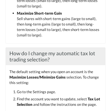
term losses (small to large), then long-term losses
(small to large).
Maximize Short-term Gain
Sell shares with short-term gains (large to small),
then long-term gains (large to small), then long-
term losses (small to large), then short-term losses
(small to large).
How do I change my automatic tax lot
trading selection?
The default setting when you open an account is the
Maximize Losses/Minimize Gains
selection. To change
this setting:
Go to the Settings page.
Find the account you want to update, select
Tax Lot
Selection
and follow the instructions on the page.