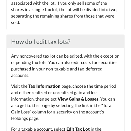
associated with the lot. If you only sell some of the
shares in a single tax lot, the lot will be divided into two,
separating the remaining shares from those that were
sold.
How do I edit tax lots?
Any noncovered tax lot can be edited, with the exception
of pending tax lots. You can also edit costs for securities
purchased in your non-taxable and tax-deferred
accounts.
Visit the
Tax Information
page, choose the time period
and either realized or unrealized gain and loss
information, then select
View Gains & Losses
. You can
also get to this page by selecting the link in the “Total
Gain Loss” column for a security on the account’s
Holdings page.
For a taxable account, select
Edit Tax Lot
in the