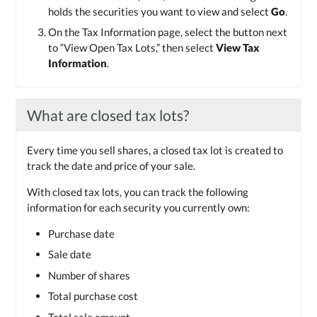
holds the securities you want to view and select
Go
.
On the Tax Information page, select the button next
to “View Open Tax Lots,” then select
View Tax
Information
.
What are closed tax lots?
Every time you sell shares, a closed tax lot is created to
track the date and price of your sale.
With closed tax lots, you can track the following
information for each security you currently own:
Purchase date
Sale date
Number of shares
Total purchase cost
Total sale amount