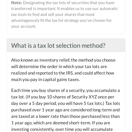
Note:
Designating the tax lots of securities that you have
transferred is important. It enables us to use our automatic
tax tools to find and sell your shares that most
advantageously fit the tax lot strategy you’ve chosen for
your account.
What is a tax lot selection method?
Also known as inventory relief, the method you choose
will determine the order in which your tax lots are
realized and reported to the IRS, and could affect how
much you pay in capital gains taxes.
Each time you buy shares of a security, you accumulate a
tax lot. (If you buy 10 shares of Security XYZ once per
day over a 5 day period, you will have 5 tax lots.) Tax lots
purchased over 1 year ago are considered long-term and
are taxed at a lower rate than those purchased less than
1 year ago, which are deemed short-term. If you are
investing consistently, over time you will accumulate