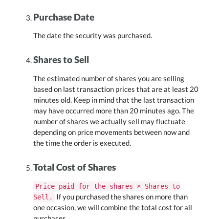
Purchase Date
The date the security was purchased.
Shares to Sell
The estimated number of shares you are selling
based on last transaction prices that are at least 20
minutes old. Keep in mind that the last transaction
may have occurred more than 20 minutes ago. The
number of shares we actually sell may fluctuate
depending on price movements between now and
the time the order is executed.
Total Cost of Shares
Price paid for the shares × Shares to
If you purchased the shares on more than
Sell.
one occasion, we will combine the total cost for all
purchases.