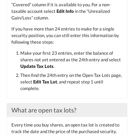
“Covered” column if it is available to you. For a non-
taxable account select
Edit Info
in the “Unrealized
Gain/Loss” column.
If you have more than 24 entries to make for a single
security position, you can still enter this information by
following these steps:
Make your first 23 entries, enter the balance of
shares not yet entered as the 24th entry and select
Update Tax Lots
.
Then find the 24th entry on the Open Tax Lots page,
select
Edit Tax Lot
, and repeat step 1 until
complete.
What are open tax lots?
Every time you buy shares, an open tax lot is created to
track the date and the price of the purchased security.