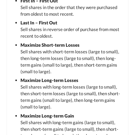
First In – First Out
Sell shares in the order that they were purchased
from oldest to most recent.
Last In – First Out
Sell shares in reverse order of purchase from most
recent to oldest.
Maximize Short-term Losses
Sell shares with short-term losses (large to small),
then long-term losses (large to small), then long-
term gains (small to large), then short-term gains
(small to large).
Maximize Long-term Losses
Sell shares with long-term losses (large to small),
then short-term losses (large to small), then short-
term gains (small to large), then long-term gains
(small to large).
Maximize Long-term Gain
Sell shares with long-term gains (large to small),
then short-term gains (large to small), then short-