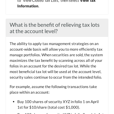
to “View Closed Tax Lots,” then select
View Tax
Information
.
What is the benefit of relieving tax lots
at the account level?
The ability to apply tax management strategies on an
account-wide basis will allow you to more efficiently tax
manage portfolios. When securities are sold, the system
maximizes the tax benefit by scanning across all of your
folios in an account for the desired tax lot. While the
most beneficial tax lot will be used at the account level,
security sales continue to occur from the intended folio.
For example, assume the following transactions take
place within an account:
Buy 100 shares of security XYZ in folio 1 on April
1st for $10/share (total cost $1,000).