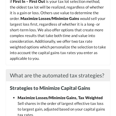
if
First In – First Out
is your tax lot selection method,
the oldest tax lot will be realized, regardless of whether
it is a gain or loss. Others use value to determine the
order.
Maximize Losses/Minimize Gains
would sell your
largest loss first, regardless of whether it is a long- or
short-term loss. We also offer options that create more
complex results that take both time and value into
consideration. Additionally, we offer two tax rate
weighted options which personalize the selection to take
into account the capital gains tax rates you enter as
applicable to you.
What are the automated tax strategies?
Strategies to Minimize Capital Gains
Maximize Losses/Minimize Gains, Tax Weighted
Sell shares in the order of largest effective tax loss
to largest gain, adjusted based on your capital gains
tax rates.