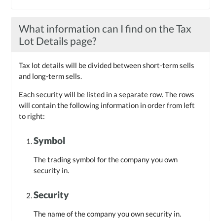
What information can I find on the Tax
Lot Details page?
Tax lot details will be divided between short-term sells
and long-term sells.
Each security will be listed in a separate row. The rows
will contain the following information in order from left
to right:
Symbol
The trading symbol for the company you own
security in.
Security
The name of the company you own security in.