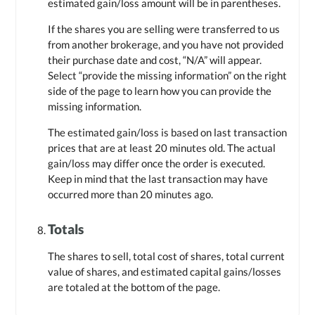
estimated gain/loss amount will be in parentheses.
If the shares you are selling were transferred to us
from another brokerage, and you have not provided
their purchase date and cost, “N/A” will appear.
Select “provide the missing information” on the right
side of the page to learn how you can provide the
missing information.
The estimated gain/loss is based on last transaction
prices that are at least 20 minutes old. The actual
gain/loss may differ once the order is executed.
Keep in mind that the last transaction may have
occurred more than 20 minutes ago.
Totals
The shares to sell, total cost of shares, total current
value of shares, and estimated capital gains/losses
are totaled at the bottom of the page.