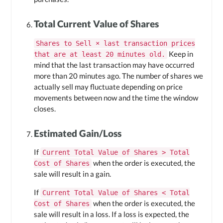
Total Current Value of Shares
Shares to Sell × last transaction prices
Keep in
that are at least 20 minutes old.
mind that the last transaction may have occurred
more than 20 minutes ago. The number of shares we
actually sell may fluctuate depending on price
movements between now and the time the window
closes.
Estimated Gain/Loss
If
Current Total Value of Shares > Total
when the order is executed, the
Cost of Shares
sale will result in a gain.
If
Current Total Value of Shares < Total
when the order is executed, the
Cost of Shares
sale will result in a loss. If a loss is expected, the