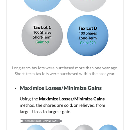
Long-term tax lots were purchased more than one year ago.
Short-term tax lots were purchased within the past year.
Maximize Losses/Minimize Gains
Using the
Maximize Losses/Minimize Gains
method, the shares are sold, or relieved, from
largest loss to largest gain.