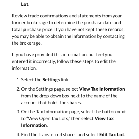
Lot
.
Review trade confirmations and statements from your
former brokerage to determine the purchase date and
total purchase price. If you have not kept these records,
you may be able to obtain the information by contacting
the brokerage.
If you have provided this information, but feel you
entered it incorrectly, follow these steps to edit the
information.
Select the
Settings
link.
On the Settings page, select
View Tax Information
from the drop-down box next to the name of the
account that holds the shares.
On the Tax Information page, select the button next
to “View Open Tax Lots,” then select
View Tax
Information
.
Find the transferred shares and select
Edit Tax Lot
.