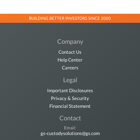
BUILDING BETTER INVESTORS SINCE 2000
Company
Contact Us
Help Center
Careers
Legal
Important Disclosures
Privacy & Security
Financial Statement
Contact
Email:
gs-custodysolutions@gs.com