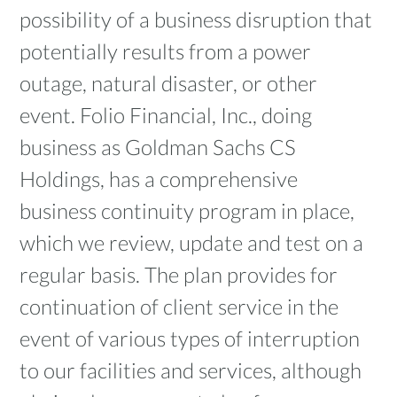
possibility of a business disruption that
potentially results from a power
outage, natural disaster, or other
event. Folio Financial, Inc., doing
business as Goldman Sachs CS
Holdings, has a comprehensive
business continuity program in place,
which we review, update and test on a
regular basis. The plan provides for
continuation of client service in the
event of various types of interruption
to our facilities and services, although