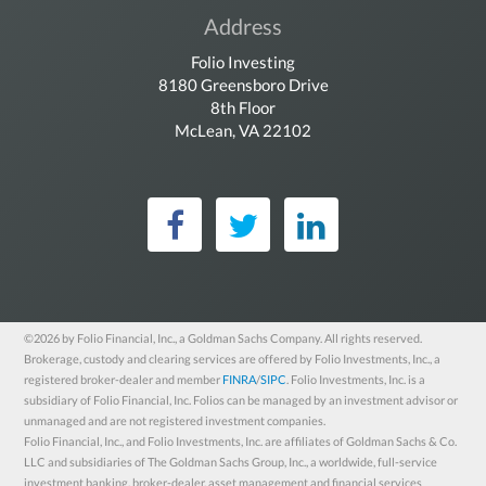
Address
Folio Investing
8180 Greensboro Drive
8th Floor
McLean, VA 22102
Folio Investing on Fac
Folio Investing on 
Folio Investin
©2026 by Folio Financial, Inc., a Goldman Sachs Company. All rights reserved.
Brokerage, custody and clearing services are offered by Folio Investments, Inc., a
registered broker-dealer and member
FINRA
/
SIPC
. Folio Investments, Inc. is a
subsidiary of Folio Financial, Inc. Folios can be managed by an investment advisor or
unmanaged and are not registered investment companies.
Folio Financial, Inc., and Folio Investments, Inc. are affiliates of Goldman Sachs & Co.
LLC and subsidiaries of The Goldman Sachs Group, Inc., a worldwide, full-service
investment banking, broker-dealer, asset management and financial services