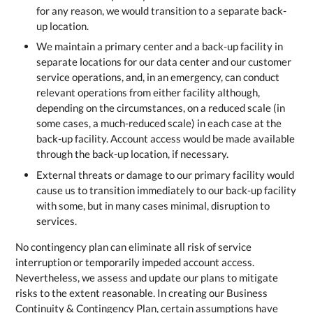
for any reason, we would transition to a separate back-
up location.
We maintain a primary center and a back-up facility in
separate locations for our data center and our customer
service operations, and, in an emergency, can conduct
relevant operations from either facility although,
depending on the circumstances, on a reduced scale (in
some cases, a much-reduced scale) in each case at the
back-up facility. Account access would be made available
through the back-up location, if necessary.
External threats or damage to our primary facility would
cause us to transition immediately to our back-up facility
with some, but in many cases minimal, disruption to
services.
No contingency plan can eliminate all risk of service
interruption or temporarily impeded account access.
Nevertheless, we assess and update our plans to mitigate
risks to the extent reasonable. In creating our Business
Continuity & Contingency Plan, certain assumptions have