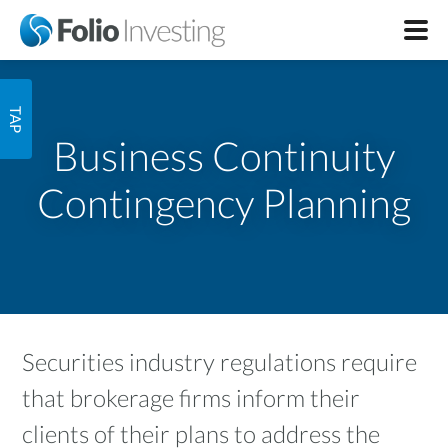
Business Continuity
Contingency Planning
Securities industry regulations require
that brokerage firms inform their
clients of their plans to address the