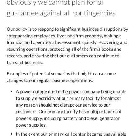
obviously we cannot plan for or
guarantee against all contingencies.
Our policy is to respond to significant business disruptions by
safeguarding employees’ lives and firm property, making a
financial and operational assessment, quickly recovering and
resuming operations, protecting all of the firm’s books and
records, and ensuring that our customers can continue to
transact business.
Examples of potential scenarios that might cause some
changes to our regular business operations:
A power outage due to the power company being unable
to supply electricity at our primary facility for almost
any reason should not disrupt our service to our
customers. Our primary facility has multiple layers of
power supply, including battery and diesel generator
power supplies.
In the event our primary call center became unavailable