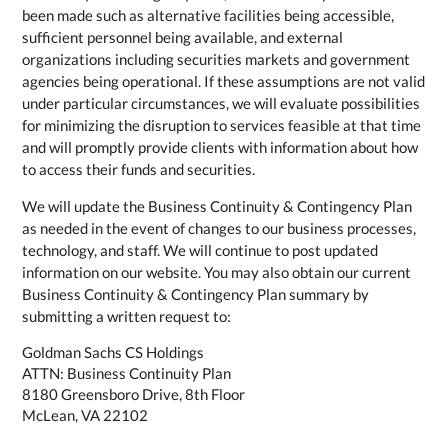
been made such as alternative facilities being accessible,
sufficient personnel being available, and external
organizations including securities markets and government
agencies being operational. If these assumptions are not valid
under particular circumstances, we will evaluate possibilities
for minimizing the disruption to services feasible at that time
and will promptly provide clients with information about how
to access their funds and securities.
We will update the Business Continuity & Contingency Plan
as needed in the event of changes to our business processes,
technology, and staff. We will continue to post updated
information on our website. You may also obtain our current
Business Continuity & Contingency Plan summary by
submitting a written request to:
Goldman Sachs CS Holdings
ATTN: Business Continuity Plan
8180 Greensboro Drive, 8th Floor
McLean, VA 22102